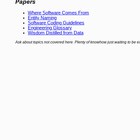
Papers
Where Software Comes From
Entity Naming
Software Coding Guidelines
Engineering Glossary
Wisdom Distilled from Data
Ask about topics not covered here. Plenty of knowhow just waiting to be ex