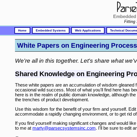
Embedded 
Fitting
Home
Embedded Systems
Web Applications
Technical Docume
White Papers on Engineering Process
We're all in this together. Let's share what we'
Shared Knowledge on Engineering Pr
These white papers are an accumulation of wisdom gleaned fro
occasional wild success. Most of what you'll find here has bee
here is in the realm of public domain knowledge, although the 
the trenches of product development.
Use this wisdom for the benefit of your firm and yourself. Edi
accommodate a rapidly changing environment, or to get rid of 
If you find yourself making significant changes and would lik
to me at
marty@parsecsystemsinc.com
. I'll be sure to edi